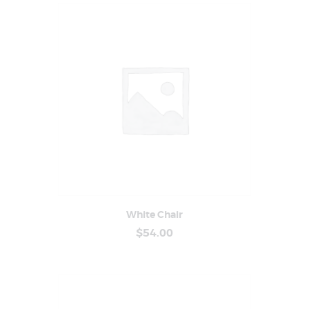
White Chair
Buy Now
Details
$
54
.
00