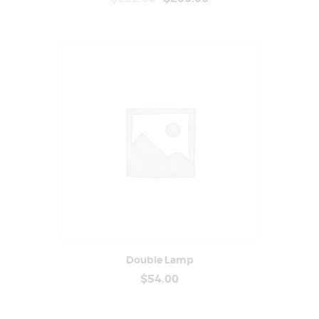
Double Lamp
Buy Now
Details
$
54
.
00