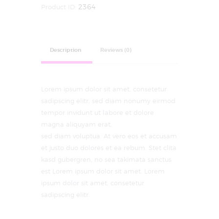
Product ID:
2364
Description
Reviews (0)
Lorem ipsum dolor sit amet, consetetur
sadipscing elitr, sed diam nonumy eirmod
tempor invidunt ut labore et dolore
magna aliquyam erat,
sed diam voluptua. At vero eos et accusam
et justo duo dolores et ea rebum. Stet clita
kasd gubergren, no sea takimata sanctus
est Lorem ipsum dolor sit amet. Lorem
ipsum dolor sit amet, consetetur
sadipscing elitr.