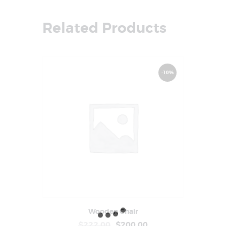
Related Products
-10%
Wooden Chair
Buy Now
Details
$
222
.
00
$
200
.
00