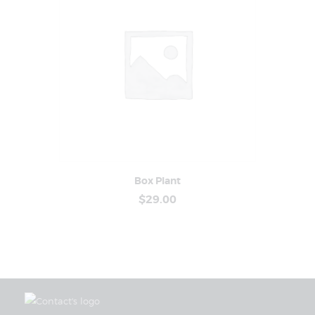
Box Plant
Buy Now
Details
$
29
.
00