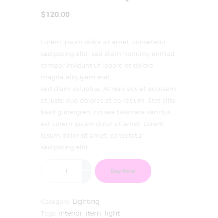
$
120
.
00
Lorem ipsum dolor sit amet, consetetur
sadipscing elitr, sed diam nonumy eirmod
tempor invidunt ut labore et dolore
magna aliquyam erat,
sed diam voluptua. At vero eos et accusam
et justo duo dolores et ea rebum. Stet clita
kasd gubergren, no sea takimata sanctus
est Lorem ipsum dolor sit amet. Lorem
ipsum dolor sit amet, consetetur
sadipscing elitr.
Buy Now
Category:
Lighting
Tags:
interior
,
item
,
light