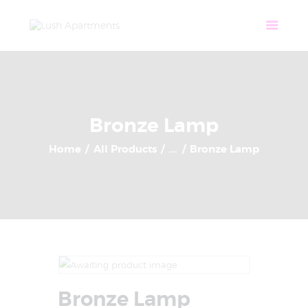
Home
Apartments
Community
Tenant Login
Contact
Bronze Lamp
Home
All Products
...
Bronze Lamp
Bronze Lamp