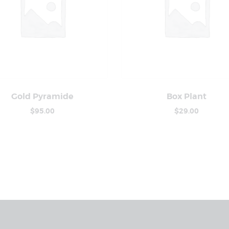
Gold Pyramide
Box Plant
Buy Now
Details
Buy Now
Detai
$
95
.
00
$
29
.
00