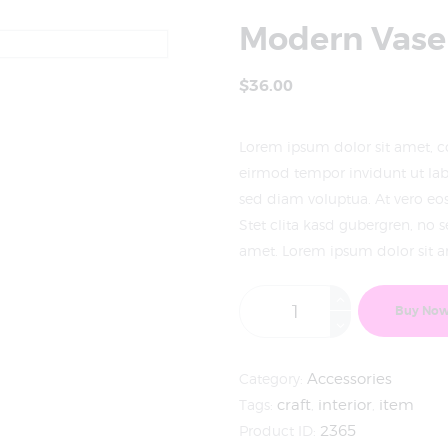
Modern Vase
$
36
.
00
Lorem ipsum dolor sit amet, c
eirmod tempor invidunt ut lab
sed diam voluptua. At vero eo
Stet clita kasd gubergren, no 
amet. Lorem ipsum dolor sit am
Buy No
Category:
Accessories
Tags:
craft
,
interior
,
item
Product ID:
2365