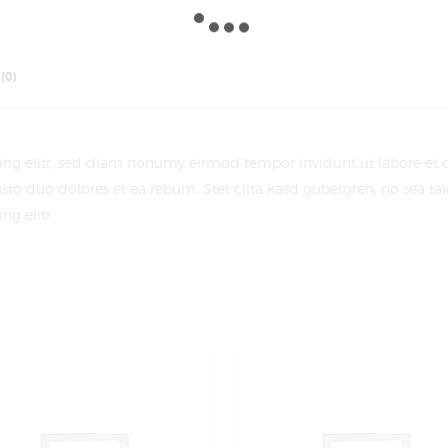
(0)
cing elitr, sed diam nonumy eirmod tempor invidunt ut labore et
sto duo dolores et ea rebum. Stet clita kasd gubergren, no sea t
g elitr.