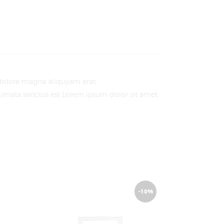
 dolore magna aliquyam erat,
akimata sanctus est Lorem ipsum dolor sit amet.
-10%