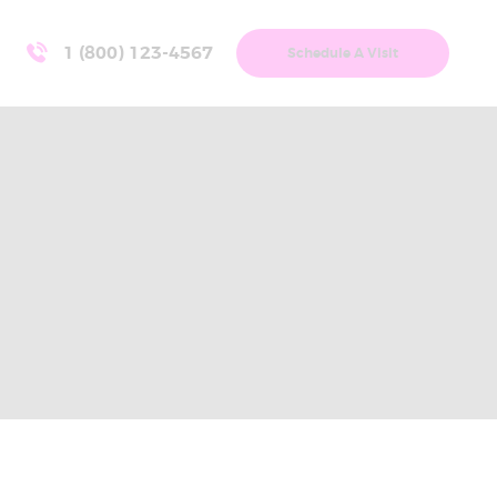
1 (800) 123-4567
Schedule A Visit