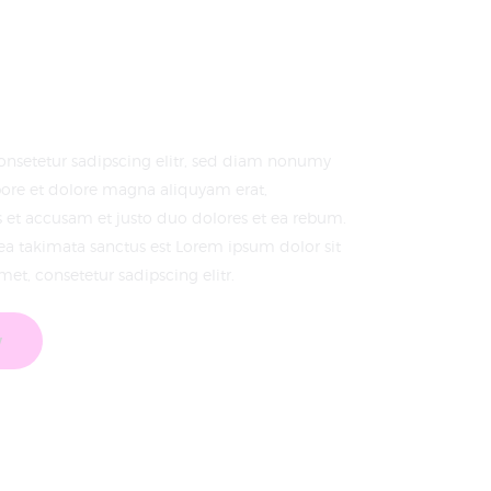
onsetetur sadipscing elitr, sed diam nonumy
ore et dolore magna aliquyam erat,
s et accusam et justo duo dolores et ea rebum.
sea takimata sanctus est Lorem ipsum dolor sit
et, consetetur sadipscing elitr.
w