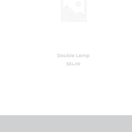
Double Lamp
Buy Now
Details
$
54
.
00