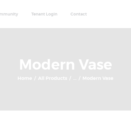
Home
Apartments
mmunity
Tenant Login
Contact
Community
Tenant Login
Contact
Modern Vase
Home
All Products
...
Modern Vase