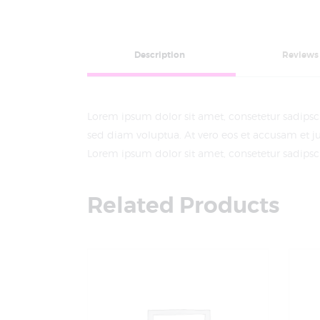
Description
Reviews 
Lorem ipsum dolor sit amet, consetetur sadips
sed diam voluptua. At vero eos et accusam et ju
Lorem ipsum dolor sit amet, consetetur sadipscin
Related Products