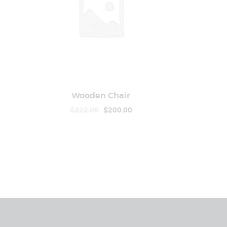
Wooden Chair
ls
Buy Now
Details
$
222
.
00
$
200
.
00