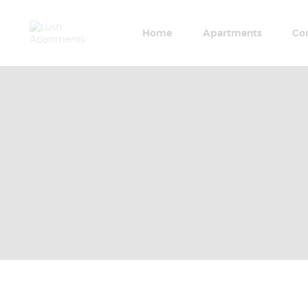
Home
Apartments
Co