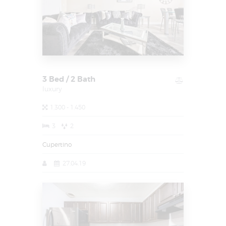
3 Bed / 2 Bath
luxury
1,300 - 1,450
3
2
Cupertino
27.04.19