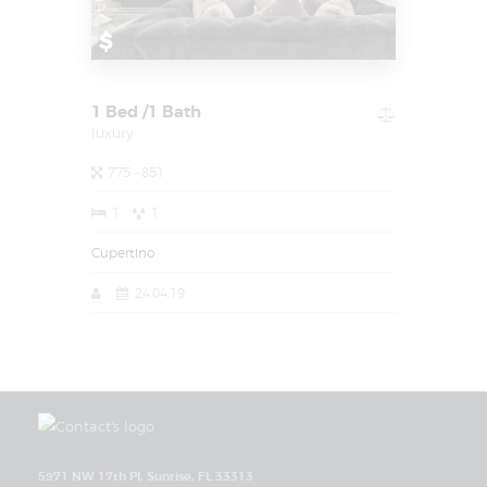
$
1 Bed /1 Bath
luxury
775 - 851
1
1
Cupertino
24.04.19
5971 NW 17th Pl, Sunrise, FL 33313