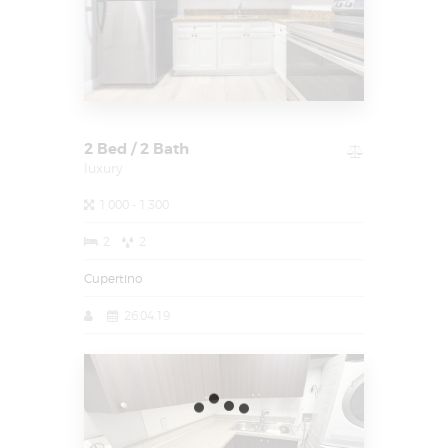
2 Bed / 2 Bath
luxury
1,000 - 1,300
2
2
Cupertino
26.04.19