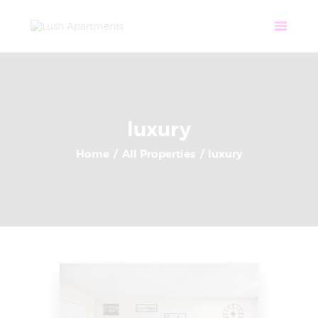
Home
Apartments
Community
Tenant Login
Contact
luxury
Home
All Properties
luxury