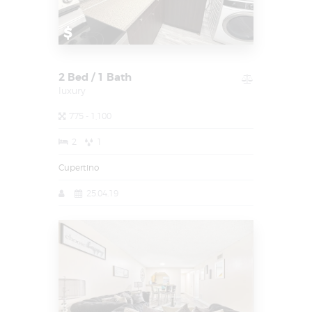
$
2 Bed / 1 Bath
luxury
775 - 1,100
2
1
Cupertino
25.04.19