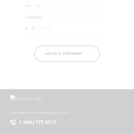
2
2
Cupertino
26.04.19
LEAVE A COMMENT
5971 NW 17th Pl, Sunrise, FL 33313
1 (954) 777-3313