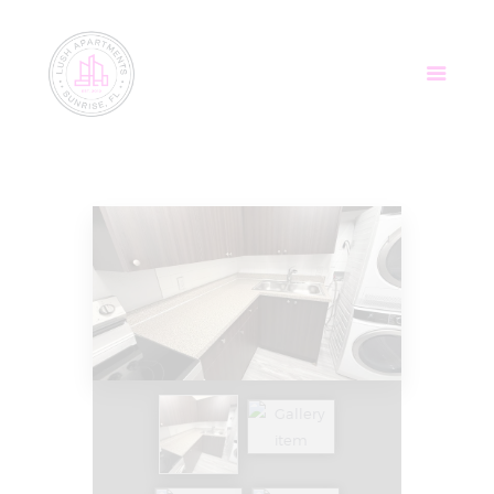
Home
Apartments
Community
Tenant Login
Contact