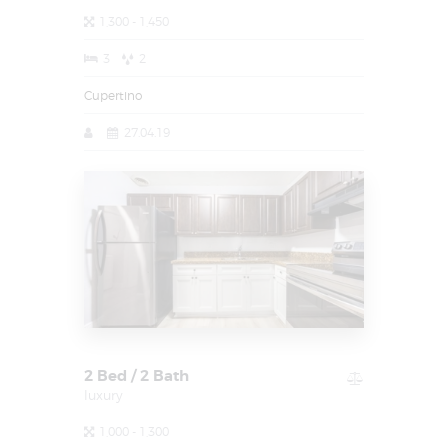
1,300 - 1,450
3
2
Cupertino
27.04.19
2 Bed / 2 Bath
luxury
1,000 - 1,300