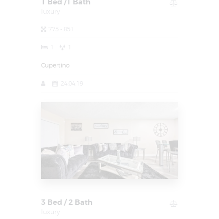
1 Bed /1 Bath
luxury
775 - 851
1
1
Cupertino
24.04.19
3 Bed / 2 Bath
luxury