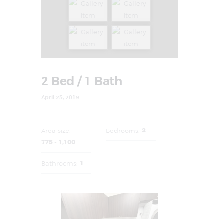
2 Bed / 1 Bath
April 25, 2019
2
Area size:
Bedrooms:
775 - 1,100
1
Bathrooms: