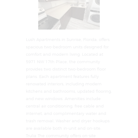
Lush Apartments in Sunrise, Florida, offers
spacious two-bedroom units designed for
comfort and modern living. Located at
5971 NW 17th Place, the community
provides two distinct two-bedroom floor
plans. Each apartment features fully
renovated interiors, including modern
kitchens and bathrooms, updated flooring,
and new windows. Amenities include
central air conditioning, free cable and
internet, and complimentary water and
trash removal. Washer and dryer hookups
are available both in-unit and on-site. ​
Trulia The community offers on-site