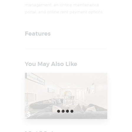
management, an online maintenance
portal, and online rent payment options.
Features
You May Also Like
$