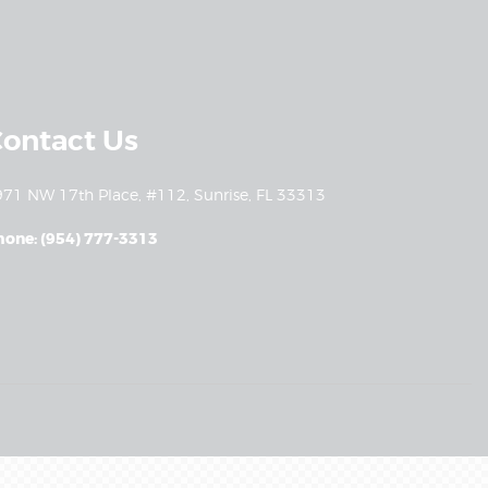
ontact Us
71 NW 17th Place, #112, Sunrise, FL 33313
hone: (954) 777-3313