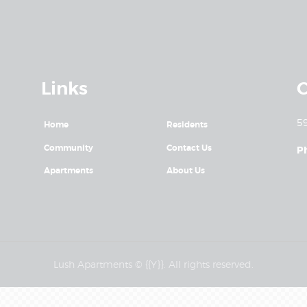
Links
C
59
Home
Residents
Community
Contact Us
P
Apartments
About Us
Lush Apartments © {{Y}}. All rights reserved.