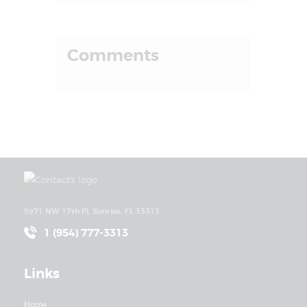
Comments
5971 NW 17th Pl, Sunrise, FL 33313
1 (954) 777-3313
Links
Home