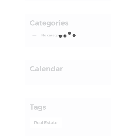
Categories
No categories
Calendar
Tags
Real Estate