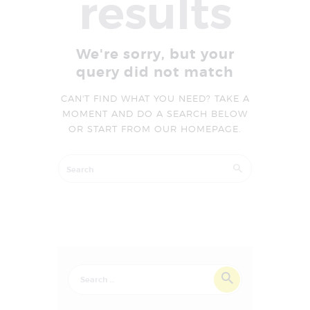
results
We're sorry, but your
query did not match
CAN'T FIND WHAT YOU NEED? TAKE A
MOMENT AND DO A SEARCH BELOW
OR START FROM
OUR HOMEPAGE
.