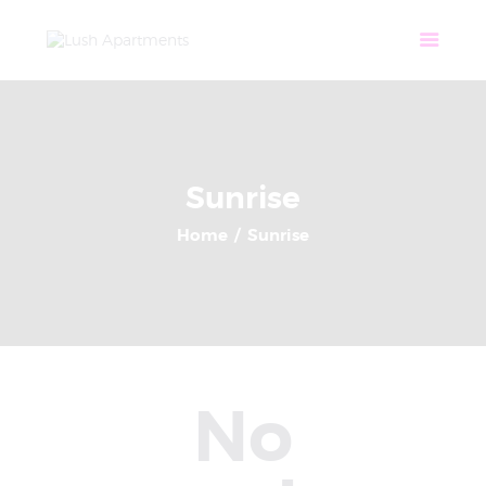
Home
Apartments
Community
Tenant Login
Contact
Sunrise
Home
Sunrise
No